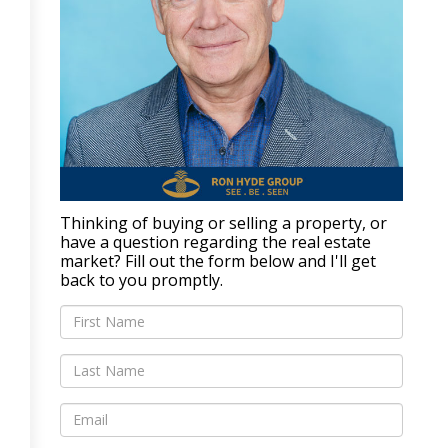
Thinking of buying or selling a property, or
have a question regarding the real estate
market? Fill out the form below and I'll get
back to you promptly.