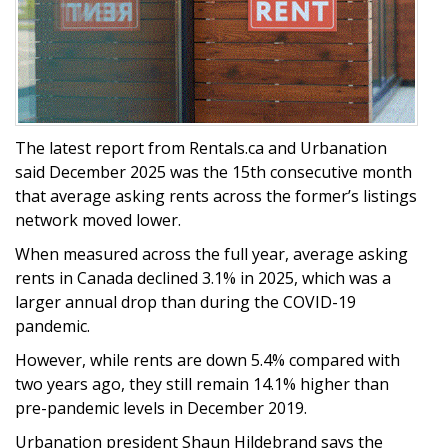
The latest report from Rentals.ca and Urbanation
said December 2025 was the 15th consecutive month
that average asking rents across the former’s listings
network moved lower.
When measured across the full year, average asking
rents in Canada declined 3.1% in 2025, which was a
larger annual drop than during the COVID-19
pandemic.
However, while rents are down 5.4% compared with
two years ago, they still remain 14.1% higher than
pre-pandemic levels in December 2019.
Urbanation president Shaun Hildebrand says the