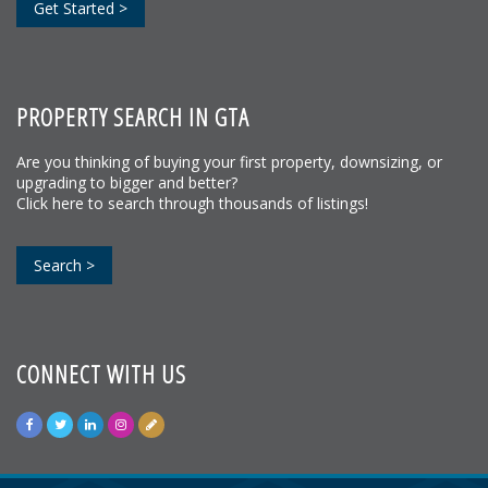
Get Started >
PROPERTY SEARCH IN GTA
Are you thinking of buying your first property, downsizing, or
upgrading to bigger and better?
Click here to search through thousands of listings!
Search >
CONNECT WITH US