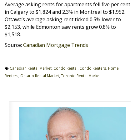
Average asking rents for apartments fell five per cent
in Calgary to $1,824 and 2.3% in Montreal to $1,952.
Ottawa’s average asking rent ticked 0.5% lower to
$2,153, while Edmonton saw rents grow 0.8% to
$1,518.
Source:
Canadian Mortgage Trends
Canadian Rental Market
,
Condo Rental
,
Condo Renters
,
Home
Renters
,
Ontario Rental Market
,
Toronto Rental Market