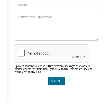
I provide consent to receive future electronic messages that contain
commercial content from Ron Hyde REALTOR®. This consent may be
withdrawn at any time.