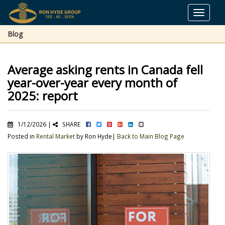
Toggle
navigat
Blog
Average asking rents in Canada fell
year-over-year every month of
2025: report
1/12/2026 |
SHARE
Posted in
Rental Market
by Ron Hyde|
Back to Main Blog Page