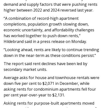
demand and supply factors that were pushing rents
higher between 2022 and 2024 reversed last year.
“A combination of record-high apartment
completions, population growth slowing down,
economic uncertainty, and affordability challenges
has worked together to push down rents,”
Hildebrand said in a press release on Monday.
“Looking ahead, rents are likely to continue trending
down in the near-term as these conditions persist.”
The report said rent declines have been led by
secondary market units.
Average asks for house and townhouse rentals were
down five per cent to $2,071 in December, while
asking rents for condominium apartments fell four
per cent year-over-year to $2,131.
Asking rents for purpose-built apartments moved