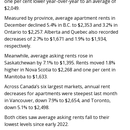
one per cent lower year-over-year to an average of
$2,049.
Measured by province, average apartment rents in
December declined 5.4% in B.C. to $2,353 and 3.2% in
Ontario to $2,257. Alberta and Quebec also recorded
decreases of 2.7% to $1,671 and 1.9% to $1,934,
respectively.
Meanwhile, average asking rents rose in
Saskatchewan by 7.1% to $1,395. Rents moved 1.8%
higher in Nova Scotia to $2,268 and one per cent in
Manitoba to $1,633.
Across Canada’s six largest markets, annual rent
decreases for apartments were steepest last month
in Vancouver, down 7.9% to $2,654, and Toronto,
down 5.1% to $2,498.
Both cities saw average asking rents fall to their
lowest levels since early 2022.