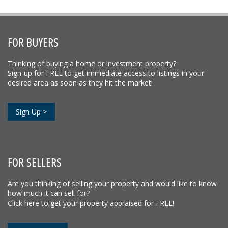
FOR BUYERS
Thinking of buying a home or investment property?
Sign-up for FREE to get immediate access to listings in your
desired area as soon as they hit the market!
Sign Up >
FOR SELLERS
Are you thinking of selling your property and would like to know
how much it can sell for?
Click here to get your property appraised for FREE!