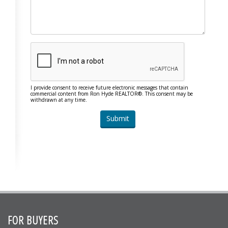
I provide consent to receive future electronic messages that contain
commercial content from Ron Hyde REALTOR®. This consent may be
withdrawn at any time.
FOR BUYERS