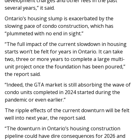
development charges and other fees in the past
several years,” it said.
Ontario’s housing slump is exacerbated by the
slowing pace of condo construction, which has
“plummeted with no end in sight.”
“The full impact of the current slowdown in housing
starts won’t be felt for years in Ontario. It can take
two, three or more years to complete a large multi-
unit project once the foundation has been poured,”
the report said.
“Indeed, the GTA market is still absorbing the wave of
condo units completed in 2024 started during the
pandemic or even earlier.”
The ripple effects of the current downturn will be felt
well into next year, the report said.
“The downturn in Ontario’s housing construction
pipeline could have dire consequences for 2026 and