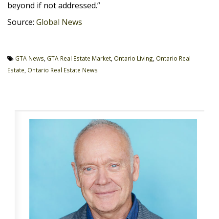
beyond if not addressed.”
Source:
Global News
GTA News
,
GTA Real Estate Market
,
Ontario Living
,
Ontario Real
Estate
,
Ontario Real Estate News