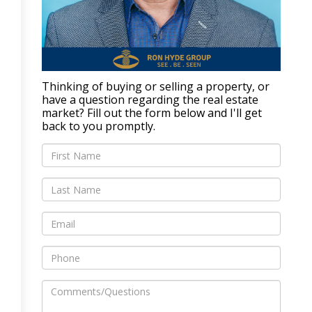
Thinking of buying or selling a property, or
have a question regarding the real estate
market? Fill out the form below and I'll get
back to you promptly.