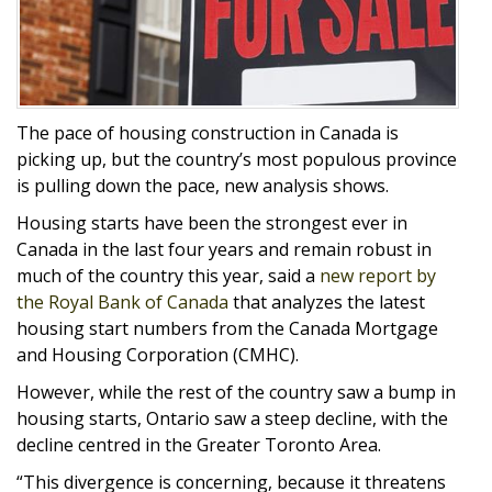
The pace of housing construction in Canada is
picking up, but the country’s most populous province
is pulling down the pace, new analysis shows.
Housing starts have been the strongest ever in
Canada in the last four years and remain robust in
much of the country this year, said a
new report by
the Royal Bank of Canada
that analyzes the latest
housing start numbers from the Canada Mortgage
and Housing Corporation (CMHC).
However, while the rest of the country saw a bump in
housing starts, Ontario saw a steep decline, with the
decline centred in the Greater Toronto Area.
“This divergence is concerning, because it threatens