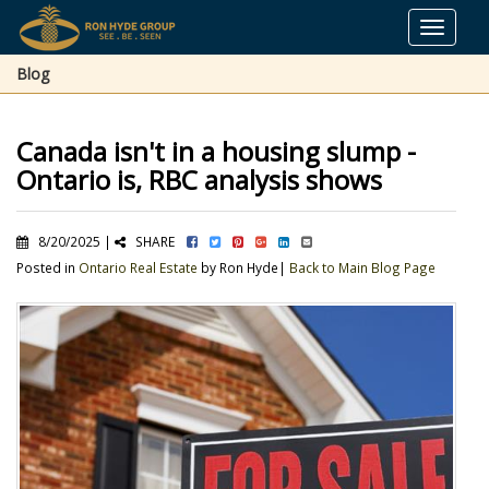
Toggle
navigat
Blog
Canada isn't in a housing slump -
Ontario is, RBC analysis shows
8/20/2025 |
SHARE
Posted in
Ontario Real Estate
by Ron Hyde|
Back to Main Blog Page