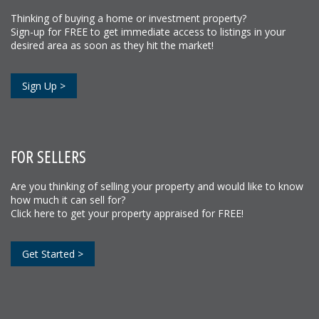
Thinking of buying a home or investment property?
Sign-up for FREE to get immediate access to listings in your
desired area as soon as they hit the market!
Sign Up >
FOR SELLERS
Are you thinking of selling your property and would like to know
how much it can sell for?
Click here to get your property appraised for FREE!
Get Started >