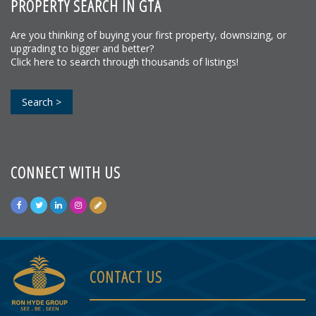
PROPERTY SEARCH IN GTA
Are you thinking of buying your first property, downsizing, or
upgrading to bigger and better?
Click here to search through thousands of listings!
Search >
CONNECT WITH US
CONTACT US