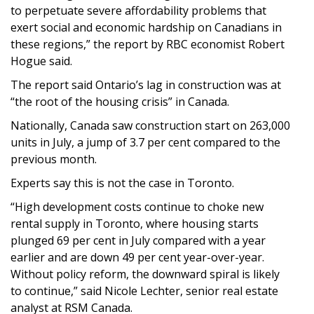
to perpetuate severe affordability problems that
exert social and economic hardship on Canadians in
these regions,” the report by RBC economist Robert
Hogue said.
The report said Ontario’s lag in construction was at
“the root of the housing crisis” in Canada.
Nationally, Canada saw construction start on 263,000
units in July, a jump of 3.7 per cent compared to the
previous month.
Experts say this is not the case in Toronto.
“High development costs continue to choke new
rental supply in Toronto, where housing starts
plunged 69 per cent in July compared with a year
earlier and are down 49 per cent year-over-year.
Without policy reform, the downward spiral is likely
to continue,” said Nicole Lechter, senior real estate
analyst at RSM Canada.