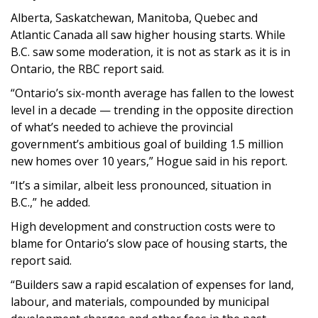
Alberta, Saskatchewan, Manitoba, Quebec and
Atlantic Canada all saw higher housing starts. While
B.C. saw some moderation, it is not as stark as it is in
Ontario, the RBC report said.
“Ontario’s six-month average has fallen to the lowest
level in a decade — trending in the opposite direction
of what’s needed to achieve the provincial
government’s ambitious goal of building 1.5 million
new homes over 10 years,” Hogue said in his report.
“It’s a similar, albeit less pronounced, situation in
B.C.,” he added.
High development and construction costs were to
blame for Ontario’s slow pace of housing starts, the
report said.
“Builders saw a rapid escalation of expenses for land,
labour, and materials, compounded by municipal