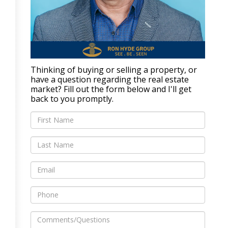
Thinking of buying or selling a property, or
have a question regarding the real estate
market? Fill out the form below and I'll get
back to you promptly.