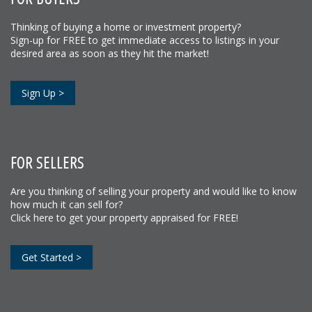
Thinking of buying a home or investment property?
Sign-up for FREE to get immediate access to listings in your
desired area as soon as they hit the market!
Sign Up >
FOR SELLERS
Are you thinking of selling your property and would like to know
how much it can sell for?
Click here to get your property appraised for FREE!
Get Started >