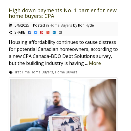
High down payments No. 1 barrier for new
home buyers: CPA
5/6/2025 | Posted in
Home Buyers
by Ron Hyde
SHARE
Housing affordability continues to cause distress
for potential Canadian homeowners, according to
a new CPA Canada-BDO Debt Solutions survey,
but the building industry is having ...
More
First Time Home Buyers
,
Home Buyers