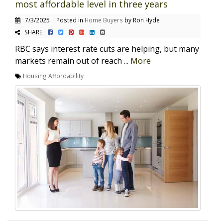
most affordable level in three years
7/3/2025 | Posted in
Home Buyers
by Ron Hyde
SHARE
RBC says interest rate cuts are helping, but many
markets remain out of reach ...
More
Housing Affordability