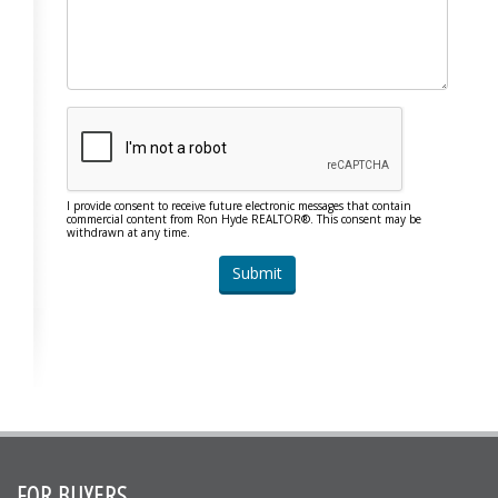
I provide consent to receive future electronic messages that contain
commercial content from Ron Hyde REALTOR®. This consent may be
withdrawn at any time.
FOR BUYERS