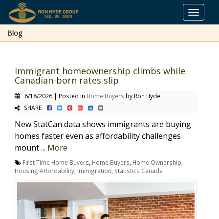
Toggle
navigat
Blog
Immigrant homeownership climbs while
Canadian-born rates slip
6/18/2026 | Posted in
Home Buyers
by Ron Hyde
SHARE
New StatCan data shows immigrants are buying
homes faster even as affordability challenges
mount ...
More
First Time Home Buyers
,
Home Buyers
,
Home Ownership
,
Housing Affordability
,
Immigration
,
Statistics Canada