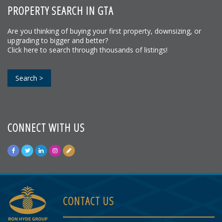
PROPERTY SEARCH IN GTA
Are you thinking of buying your first property, downsizing, or
upgrading to bigger and better?
Click here to search through thousands of listings!
Search >
CONNECT WITH US
CONTACT US