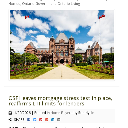
Homes
,
Ontario Government
,
Ontario Living
OSFI leaves mortgage stress test in place,
reaffirms LTI limits for lenders
1/29/2026 | Posted in
Home Buyers
by Ron Hyde
SHARE