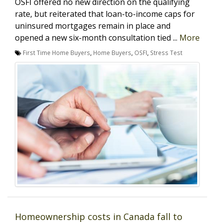
OSFI offered no new direction on the qualifying
rate, but reiterated that loan-to-income caps for
uninsured mortgages remain in place and
opened a new six-month consultation tied ...
More
First Time Home Buyers
,
Home Buyers
,
OSFI
,
Stress Test
Homeownership costs in Canada fall to