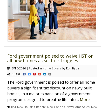
Ford government poised to waive HST on
all new homes as sector struggles
3/16/2026 | Posted in
Home Buyers
by Ron Hyde
SHARE
The Ford government is poised to offer all home
buyers a significant tax discount on newly built
homes, in a major expansion of a government
program designed to breathe life into ...
More
HST New Housing Rebate
,
New Condos
,
New Home Sales
,
New