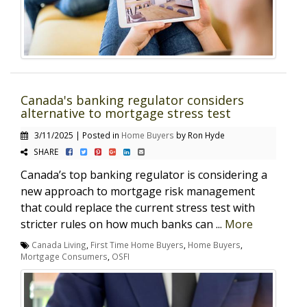
Canada's banking regulator considers
alternative to mortgage stress test
3/11/2025 | Posted in
Home Buyers
by Ron Hyde
SHARE
Canada’s top banking regulator is considering a
new approach to mortgage risk management
that could replace the current stress test with
stricter rules on how much banks can ...
More
Canada Living
,
First Time Home Buyers
,
Home Buyers
,
Mortgage Consumers
,
OSFI