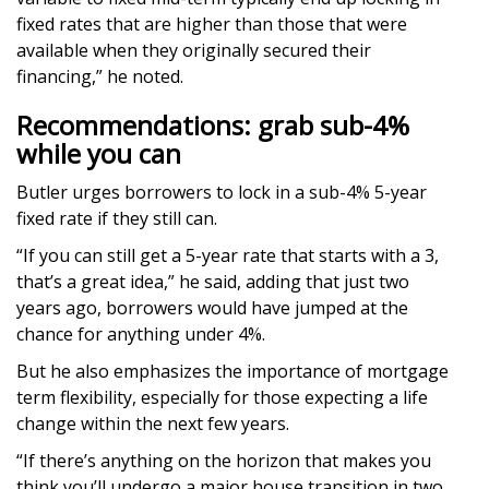
fixed rates that are higher than those that were
available when they originally secured their
financing,” he noted.
Recommendations: grab sub-4%
while you can
Butler urges borrowers to lock in a sub-4% 5-year
fixed rate if they still can.
“If you can still get a 5-year rate that starts with a 3,
that’s a great idea,” he said, adding that just two
years ago, borrowers would have jumped at the
chance for anything under 4%.
But he also emphasizes the importance of mortgage
term flexibility, especially for those expecting a life
change within the next few years.
“If there’s anything on the horizon that makes you
think you’ll undergo a major house transition in two