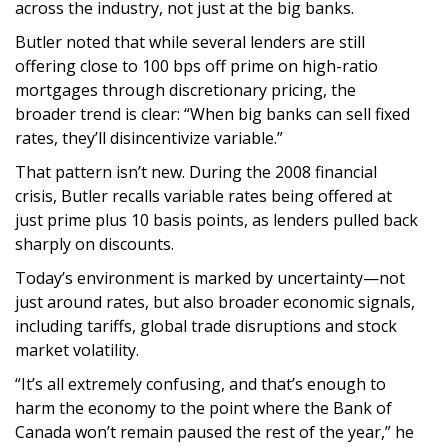
across the industry, not just at the big banks.
Butler noted that while several lenders are still
offering close to 100 bps off prime on high-ratio
mortgages through discretionary pricing, the
broader trend is clear: “When big banks can sell fixed
rates, they’ll disincentivize variable.”
That pattern isn’t new. During the 2008 financial
crisis, Butler recalls variable rates being offered at
just prime plus 10 basis points, as lenders pulled back
sharply on discounts.
Today’s environment is marked by uncertainty—not
just around rates, but also broader economic signals,
including tariffs, global trade disruptions and stock
market volatility.
“It’s all extremely confusing, and that’s enough to
harm the economy to the point where the Bank of
Canada won’t remain paused the rest of the year,” he