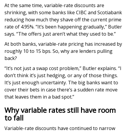
At the same time, variable-rate discounts are
shrinking, with some banks like CIBC and Scotiabank
reducing how much they shave off the current prime
rate of 4.95%. “It’s been happening gradually,” Butler
says. “The offers just aren’t what they used to be.”
At both banks, variable-rate pricing has increased by
roughly 10 to 15 bps. So, why are lenders pulling
back?
“It’s not just a swap cost problem,” Butler explains. “I
don’t think it’s just hedging, or any of those things.
It’s just enough uncertainty. The big banks want to
cover their bets in case there’s a sudden rate move
that leaves them in a bad spot.”
Why variable rates still have room
to fall
Variable-rate discounts have continued to narrow