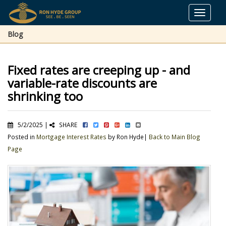
Toggle
navigat
Blog
Fixed rates are creeping up - and
variable-rate discounts are
shrinking too
5/2/2025 |
SHARE
Posted in
Mortgage Interest Rates
by Ron Hyde|
Back to Main Blog
Page