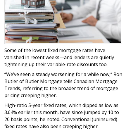
Some of the lowest fixed mortgage rates have
vanished in recent weeks—and lenders are quietly
tightening up their variable-rate discounts too.
“We’ve seen a steady worsening for a while now,” Ron
Butler of Butler Mortgage tells Canadian Mortgage
Trends, referring to the broader trend of mortgage
pricing creeping higher.
High-ratio 5-year fixed rates, which dipped as low as
3.64% earlier this month, have since jumped by 10 to
20 basis points, he noted. Conventional (uninsured)
fixed rates have also been creeping higher.