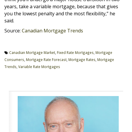
years, take a variable mortgage, because that gives
you the lowest penalty and the most flexibility,” he
said.
Source:
Canadian Mortgage Trends
Canadian Mortgage Market
,
Fixed Rate Mortgages
,
Mortgage
Consumers
,
Mortgage Rate Forecast
,
Mortgage Rates
,
Mortgage
Trends
,
Variable Rate Mortgages