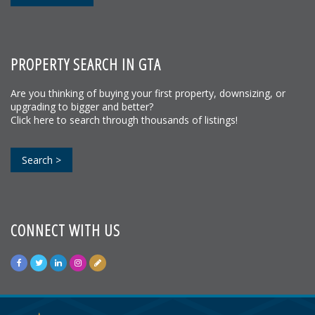
PROPERTY SEARCH IN GTA
Are you thinking of buying your first property, downsizing, or
upgrading to bigger and better?
Click here to search through thousands of listings!
Search >
CONNECT WITH US