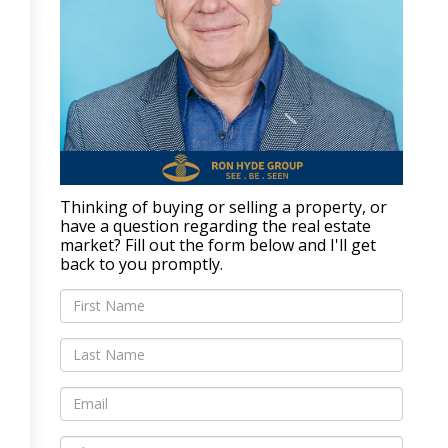
Thinking of buying or selling a property, or
have a question regarding the real estate
market? Fill out the form below and I'll get
back to you promptly.