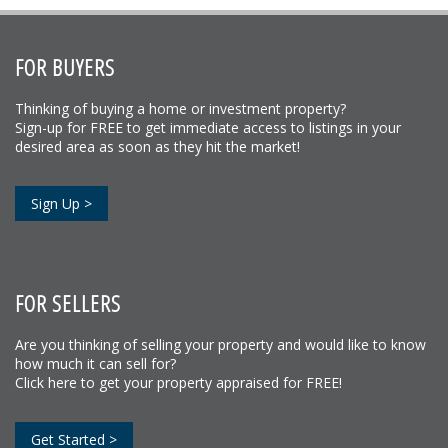
FOR BUYERS
Thinking of buying a home or investment property?
Sign-up for FREE to get immediate access to listings in your
desired area as soon as they hit the market!
Sign Up >
FOR SELLERS
Are you thinking of selling your property and would like to know
how much it can sell for?
Click here to get your property appraised for FREE!
Get Started >