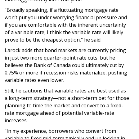
“Broadly speaking, if a fluctuating mortgage rate
won’t put you under worrying financial pressure and
if you are comfortable with the inherent uncertainty
of a variable rate, I think the variable rate will likely
prove to be the cheapest option,” he said.
Larock adds that bond markets are currently pricing
in just two more quarter-point rate cuts, but he
believes the Bank of Canada could ultimately cut by
0.75% or more if recession risks materialize, pushing
variable rates even lower.
Still, he cautions that variable rates are best used as
a long-term strategy—not a short-term bet for those
planning to time the market and convert to a fixed-
rate mortgage ahead of potential variable-rate
increases.
“In my experience, borrowers who convert from
variable to fixed mid-term typically end up locking in