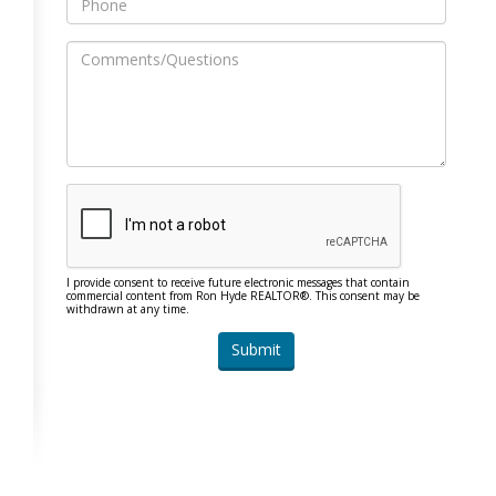
I provide consent to receive future electronic messages that contain
commercial content from Ron Hyde REALTOR®. This consent may be
withdrawn at any time.