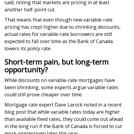
said, noting that markets are pricing in at least
another half-point cut.
That means that even though new variable-rate
pricing has crept higher due to shrinking discounts,
actual rates for variable-rate borrowers are still
expected to fall over time as the Bank of Canada
lowers its policy rate.
Short-term pain, but long-term
opportunity?
While discounts on variable-rate mortgages have
been shrinking, some experts argue variable rates
could still prove cheaper over time.
Mortgage rate expert Dave Larock noted in a recent
blog post that while variable rates today are higher
than available fixed rates, they could come out ahead
in the long run if the Bank of Canada is forced to cut
more aggressively later this year.