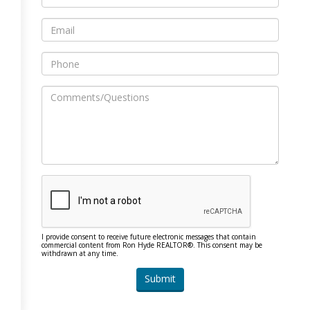
I provide consent to receive future electronic messages that contain
commercial content from Ron Hyde REALTOR®. This consent may be
withdrawn at any time.