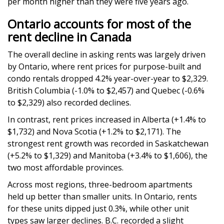
per month higher than they were five years ago.
Ontario accounts for most of the
rent decline in Canada
The overall decline in asking rents was largely driven
by Ontario, where rent prices for purpose-built and
condo rentals dropped 4.2% year-over-year to $2,329.
British Columbia (-1.0% to $2,457) and Quebec (-0.6%
to $2,329) also recorded declines.
In contrast, rent prices increased in Alberta (+1.4% to
$1,732) and Nova Scotia (+1.2% to $2,171). The
strongest rent growth was recorded in Saskatchewan
(+5.2% to $1,329) and Manitoba (+3.4% to $1,606), the
two most affordable provinces.
Across most regions, three-bedroom apartments
held up better than smaller units. In Ontario, rents
for these units dipped just 0.3%, while other unit
types saw larger declines. B.C. recorded a slight