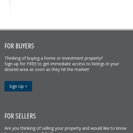
FOR BUYERS
Thinking of buying a home or investment property?
Sign-up for FREE to get immediate access to listings in your
desired area as soon as they hit the market!
Sign Up >
FOR SELLERS
Are you thinking of selling your property and would like to know