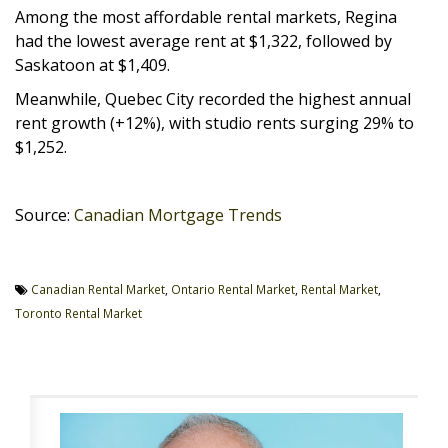
Among the most affordable rental markets, Regina
had the lowest average rent at $1,322, followed by
Saskatoon at $1,409.
Meanwhile, Quebec City recorded the highest annual
rent growth (+12%), with studio rents surging 29% to
$1,252.
Source:
Canadian Mortgage Trends
Canadian Rental Market
,
Ontario Rental Market
,
Rental Market
,
Toronto Rental Market