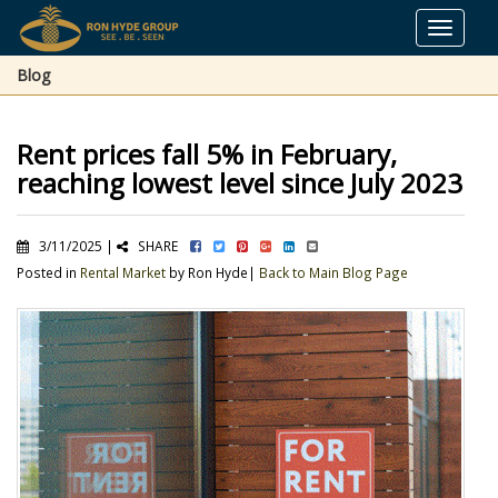
Toggle
navigat
Blog
Rent prices fall 5% in February,
reaching lowest level since July 2023
3/11/2025 |
SHARE
Posted in
Rental Market
by Ron Hyde|
Back to Main Blog Page