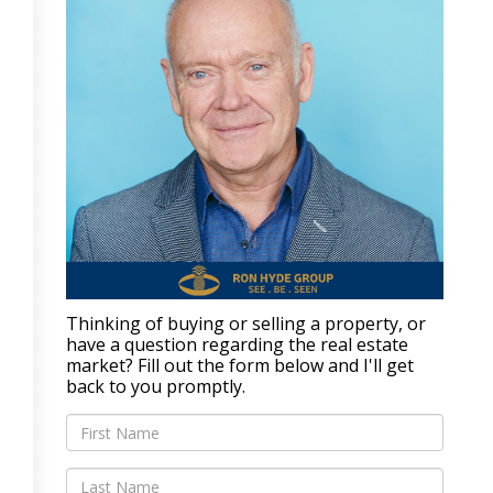
Thinking of buying or selling a property, or
have a question regarding the real estate
market? Fill out the form below and I'll get
back to you promptly.