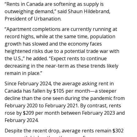
“Rents in Canada are softening as supply is
outweighing demand,” said Shaun Hildebrand,
President of Urbanation.
“Apartment completions are currently running at
record highs, while at the same time, population
growth has slowed and the economy faces
heightened risks due to a potential trade war with
the U.S.,” he added. “Expect rents to continue
decreasing in the near-term as these trends likely
remain in place.”
Since February 2024, the average asking rent in
Canada has fallen by $105 per month—a steeper
decline than the one seen during the pandemic from
February 2020 to February 2021. By contrast, rents
rose by $209 per month between February 2023 and
February 2024.
Despite the recent drop, average rents remain $302