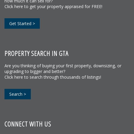
how much it can sell for?
Click here to get your property appraised for FREE!
Get Started >
PROPERTY SEARCH IN GTA
Are you thinking of buying your first property, downsizing, or
upgrading to bigger and better?
Click here to search through thousands of listings!
Search >
CONNECT WITH US