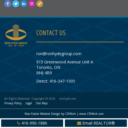
CONTACT US
ron@ronhydegroup.com
915 Greenwood Avenue Unit A
Toronto, ON
M4J 4B9
Direct: 416-347-1505
All Rights Reserved. Copyright © 2026
ronhyde.com
Privacy Policy
Legal
Site Map
Real Estate Website Design by CRWork | www.CRWork.com
416-990-1886
Email REALTOR®