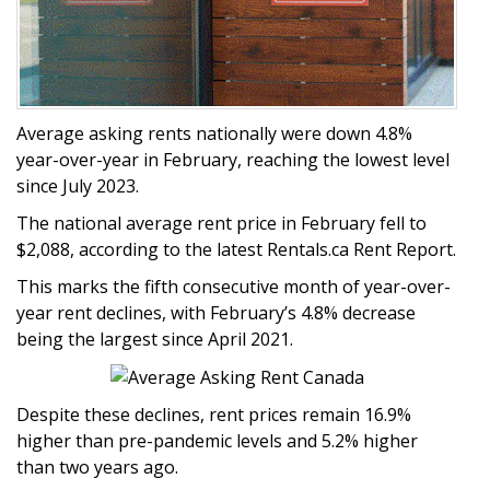
Average asking rents nationally were down 4.8%
year-over-year in February, reaching the lowest level
since July 2023.
The national average rent price in February fell to
$2,088, according to the latest Rentals.ca Rent Report.
This marks the fifth consecutive month of year-over-
year rent declines, with February’s 4.8% decrease
being the largest since April 2021.
Despite these declines, rent prices remain 16.9%
higher than pre-pandemic levels and 5.2% higher
than two years ago.