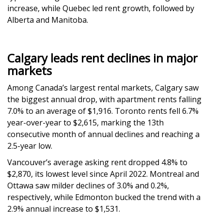
increase, while Quebec led rent growth, followed by
Alberta and Manitoba.
Calgary leads rent declines in major
markets
Among Canada’s largest rental markets, Calgary saw
the biggest annual drop, with apartment rents falling
7.0% to an average of $1,916. Toronto rents fell 6.7%
year-over-year to $2,615, marking the 13th
consecutive month of annual declines and reaching a
2.5-year low.
Vancouver’s average asking rent dropped 4.8% to
$2,870, its lowest level since April 2022. Montreal and
Ottawa saw milder declines of 3.0% and 0.2%,
respectively, while Edmonton bucked the trend with a
2.9% annual increase to $1,531.