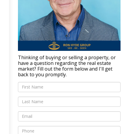
Thinking of buying or selling a property, or
have a question regarding the real estate
market? Fill out the form below and I'll get
back to you promptly.