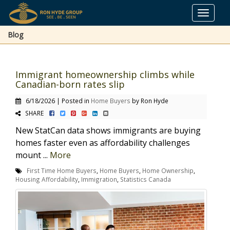
Toggle
navigat
Blog
Immigrant homeownership climbs while
Canadian-born rates slip
6/18/2026 | Posted in
Home Buyers
by Ron Hyde
SHARE
New StatCan data shows immigrants are buying
homes faster even as affordability challenges
mount ...
More
First Time Home Buyers
,
Home Buyers
,
Home Ownership
,
Housing Affordability
,
Immigration
,
Statistics Canada