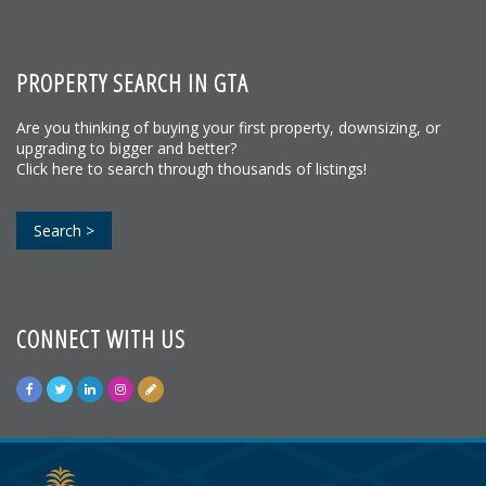
PROPERTY SEARCH IN GTA
Are you thinking of buying your first property, downsizing, or
upgrading to bigger and better?
Click here to search through thousands of listings!
Search >
CONNECT WITH US