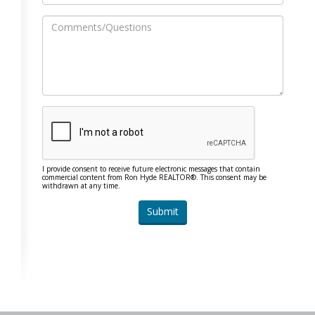
I provide consent to receive future electronic messages that contain
commercial content from Ron Hyde REALTOR®. This consent may be
withdrawn at any time.