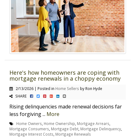
Here's how homeowners are coping with
mortgage renewals in a choppy economy
2/13/2026 | Posted in
Home Sellers
by Ron Hyde
SHARE
Rising delinquencies made renewal decisions far
less forgiving ...
More
Home Owners
,
Home Ownership
,
Mortgage Arrears
,
Mortgage Consumers
,
Mortgage Debt
,
Mortgage Delinquency
,
Mortgage Interest Costs
,
Mortgage Renewals