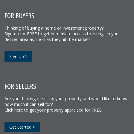
FOR BUYERS
Thinking of buying a home or investment property?
Sign-up for FREE to get immediate access to listings in your
desired area as soon as they hit the market!
Sign Up >
FOR SELLERS
Are you thinking of selling your property and would like to know
how much it can sell for?
Click here to get your property appraised for FREE!
Get Started >