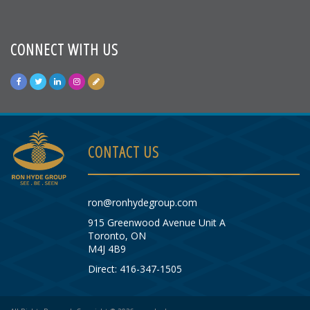
CONNECT WITH US
CONTACT US
ron@ronhydegroup.com
915 Greenwood Avenue Unit A
Toronto, ON
M4J 4B9
Direct: 416-347-1505