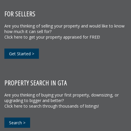
FOR SELLERS
Are you thinking of selling your property and would like to know
how much it can sell for?
Click here to get your property appraised for FREE!
Get Started >
PROPERTY SEARCH IN GTA
Are you thinking of buying your first property, downsizing, or
upgrading to bigger and better?
Click here to search through thousands of listings!
Search >