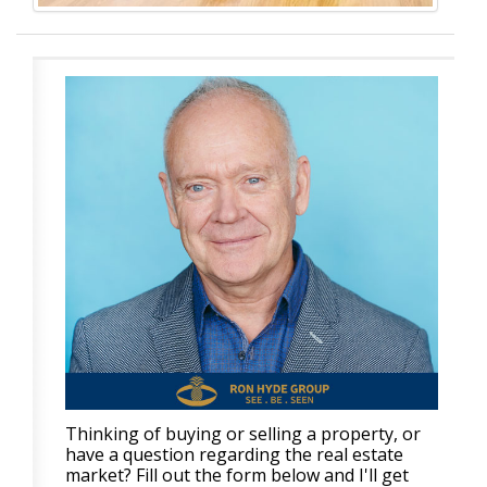
Thinking of buying or selling a property, or
have a question regarding the real estate
market? Fill out the form below and I'll get