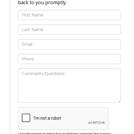
back to you promptly.
I provide consent to receive future electronic messages that contain