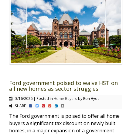
Ford government poised to waive HST on
all new homes as sector struggles
3/16/2026 | Posted in
Home Buyers
by Ron Hyde
SHARE
The Ford government is poised to offer all home
buyers a significant tax discount on newly built
homes, in a major expansion of a government