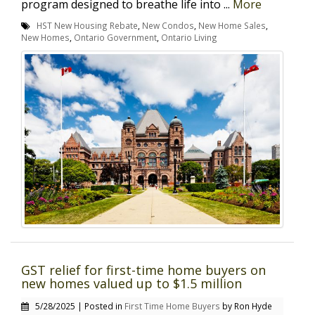
program designed to breathe life into ...
More
HST New Housing Rebate
,
New Condos
,
New Home Sales
,
New Homes
,
Ontario Government
,
Ontario Living
GST relief for first-time home buyers on
new homes valued up to $1.5 million
5/28/2025 | Posted in
First Time Home Buyers
by Ron Hyde