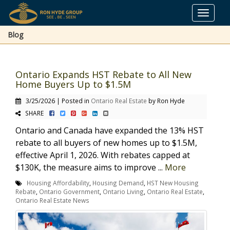
Toggle
navigat
Blog
Ontario Expands HST Rebate to All New
Home Buyers Up to $1.5M
3/25/2026 | Posted in
Ontario Real Estate
by Ron Hyde
SHARE
Ontario and Canada have expanded the 13% HST
rebate to all buyers of new homes up to $1.5M,
effective April 1, 2026. With rebates capped at
$130K, the measure aims to improve ...
More
Housing Affordability
,
Housing Demand
,
HST New Housing
Rebate
,
Ontario Government
,
Ontario Living
,
Ontario Real Estate
,
Ontario Real Estate News