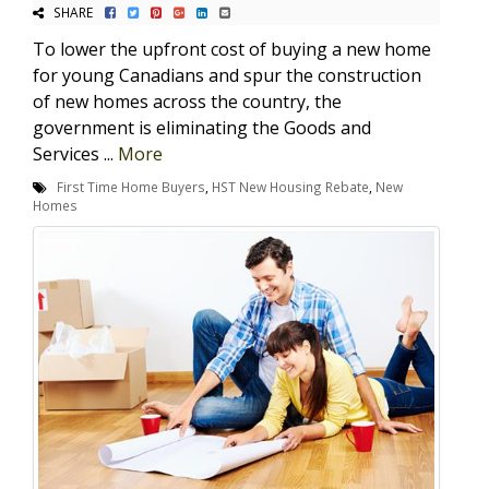
SHARE
To lower the upfront cost of buying a new home
for young Canadians and spur the construction
of new homes across the country, the
government is eliminating the Goods and
Services ...
More
First Time Home Buyers
,
HST New Housing Rebate
,
New
Homes