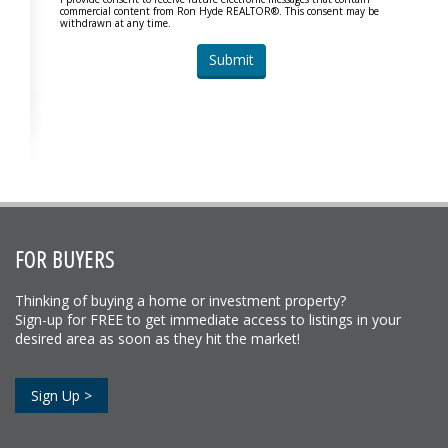
commercial content from Ron Hyde REALTOR®. This consent may be
withdrawn at any time.
FOR BUYERS
Thinking of buying a home or investment property?
Sign-up for FREE to get immediate access to listings in your
desired area as soon as they hit the market!
Sign Up >