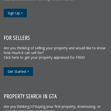
Sign Up >
FOR SELLERS
Are you thinking of selling your property and would like to know
how much it can sell for?
Click here to get your property appraised for FREE!
Get Started >
PROPERTY SEARCH IN GTA
Are you thinking of buying your first property, downsizing, or