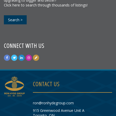
upgrading to bigger and better?
Click here to search through thousands of listings!
Search >
CONNECT WITH US
CONTACT US
ron@ronhydegroup.com
915 Greenwood Avenue Unit A
Toronto, ON