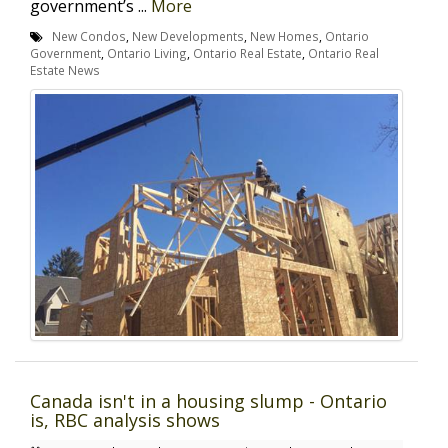
government’s ...
More
New Condos
,
New Developments
,
New Homes
,
Ontario
Government
,
Ontario Living
,
Ontario Real Estate
,
Ontario Real
Estate News
Canada isn't in a housing slump - Ontario
is, RBC analysis shows