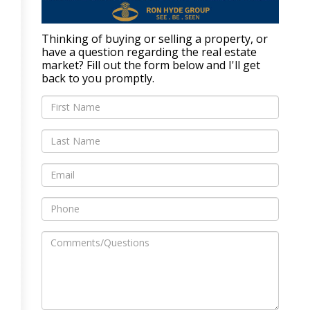
Thinking of buying or selling a property, or
have a question regarding the real estate
market? Fill out the form below and I'll get
back to you promptly.