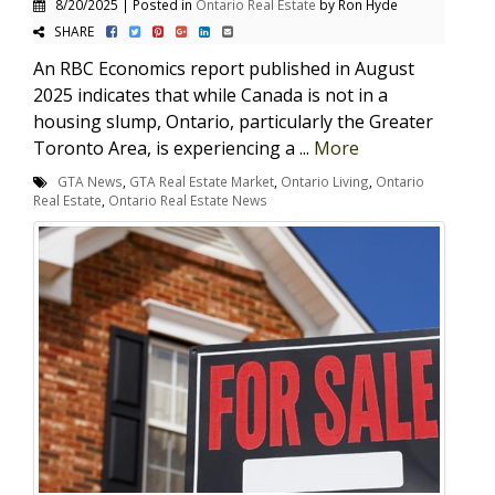
8/20/2025 | Posted in
Ontario Real Estate
by Ron Hyde
SHARE
An RBC Economics report published in August
2025 indicates that while Canada is not in a
housing slump, Ontario, particularly the Greater
Toronto Area, is experiencing a ...
More
GTA News
,
GTA Real Estate Market
,
Ontario Living
,
Ontario
Real Estate
,
Ontario Real Estate News