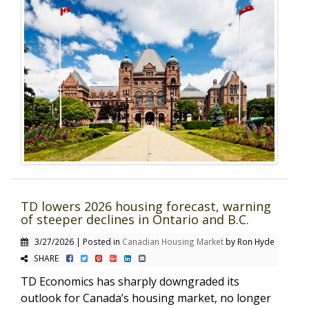
TD lowers 2026 housing forecast, warning
of steeper declines in Ontario and B.C.
3/27/2026 | Posted in
Canadian Housing Market
by Ron Hyde
SHARE
TD Economics has sharply downgraded its
outlook for Canada’s housing market, no longer