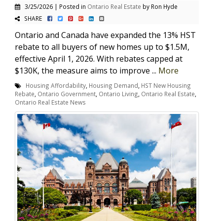
3/25/2026 | Posted in
Ontario Real Estate
by Ron Hyde
SHARE
Ontario and Canada have expanded the 13% HST
rebate to all buyers of new homes up to $1.5M,
effective April 1, 2026. With rebates capped at
$130K, the measure aims to improve ...
More
Housing Affordability
,
Housing Demand
,
HST New Housing
Rebate
,
Ontario Government
,
Ontario Living
,
Ontario Real Estate
,
Ontario Real Estate News