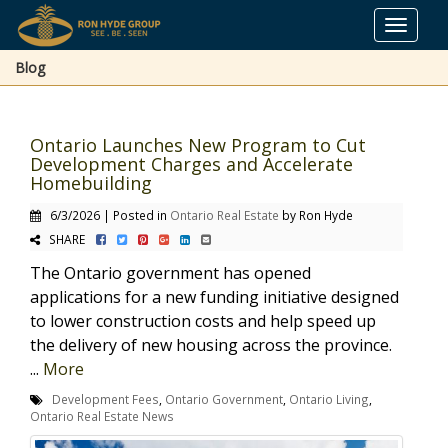
Toggle
navigat
Blog
Ontario Launches New Program to Cut
Development Charges and Accelerate
Homebuilding
6/3/2026 | Posted in
Ontario Real Estate
by Ron Hyde
SHARE
The Ontario government has opened
applications for a new funding initiative designed
to lower construction costs and help speed up
the delivery of new housing across the province.
...
More
Development Fees
,
Ontario Government
,
Ontario Living
,
Ontario Real Estate News