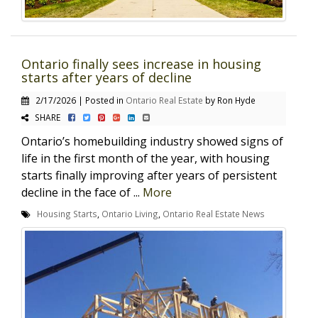
Ontario finally sees increase in housing
starts after years of decline
2/17/2026 | Posted in
Ontario Real Estate
by Ron Hyde
SHARE
Ontario’s homebuilding industry showed signs of
life in the first month of the year, with housing
starts finally improving after years of persistent
decline in the face of ...
More
Housing Starts
,
Ontario Living
,
Ontario Real Estate News