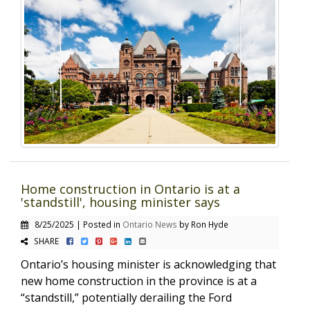
Home construction in Ontario is at a
'standstill', housing minister says
8/25/2025 | Posted in
Ontario News
by Ron Hyde
SHARE
Ontario’s housing minister is acknowledging that
new home construction in the province is at a
“standstill,” potentially derailing the Ford