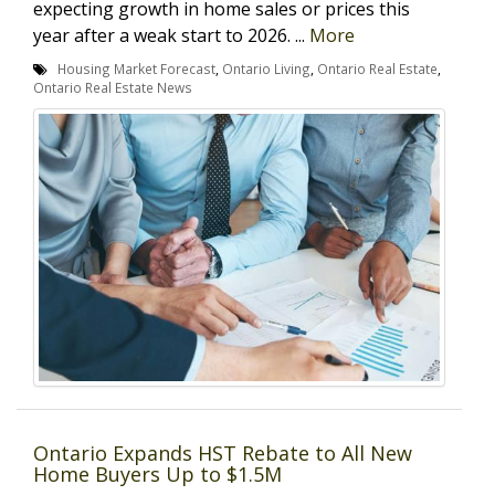
expecting growth in home sales or prices this
year after a weak start to 2026. ...
More
Housing Market Forecast
,
Ontario Living
,
Ontario Real Estate
,
Ontario Real Estate News
Ontario Expands HST Rebate to All New
Home Buyers Up to $1.5M