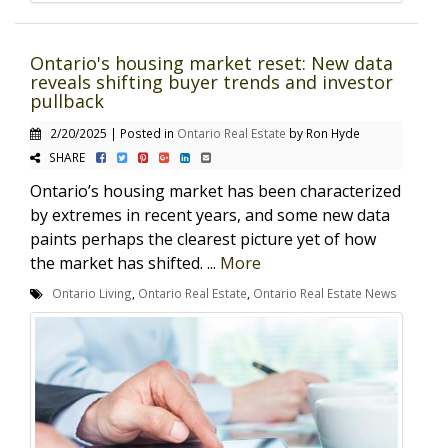
Ontario's housing market reset: New data
reveals shifting buyer trends and investor
pullback
2/20/2025 | Posted in
Ontario Real Estate
by Ron Hyde
SHARE
Ontario’s housing market has been characterized
by extremes in recent years, and some new data
paints perhaps the clearest picture yet of how
the market has shifted. ...
More
Ontario Living
,
Ontario Real Estate
,
Ontario Real Estate News