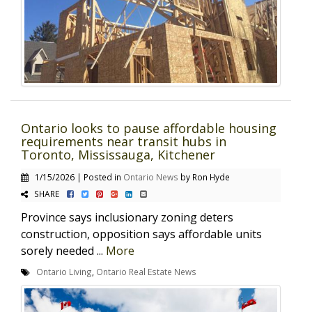
Ontario looks to pause affordable housing
requirements near transit hubs in
Toronto, Mississauga, Kitchener
1/15/2026 | Posted in
Ontario News
by Ron Hyde
SHARE
Province says inclusionary zoning deters
construction, opposition says affordable units
sorely needed ...
More
Ontario Living
,
Ontario Real Estate News