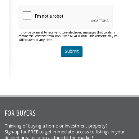
I provide consent to receive future electronic messages that contain
commercial content from Ron Hyde REALTOR®. This consent may be
withdrawn at any time.
FOR BUYERS
Thinking of buying a home or investment property?
Sign-up for FREE to get immediate access to listings in your
desired area as soon as they hit the market!