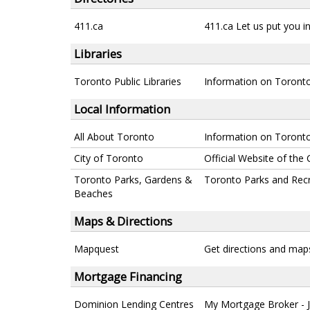
411.ca
411.ca Let us put you in
Libraries
Toronto Public Libraries
Information on Toronto 
Local Information
All About Toronto
Information on Toronto
City of Toronto
Official Website of the 
Toronto Parks, Gardens &
Toronto Parks and Rec
Beaches
Maps & Directions
Mapquest
Get directions and map
Mortgage Financing
Dominion Lending Centres
My Mortgage Broker - 