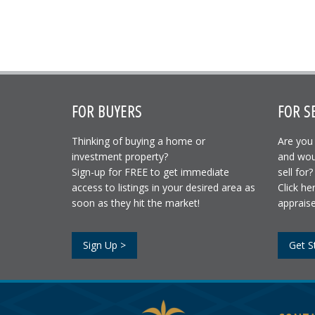
FOR BUYERS
FOR S
Thinking of buying a home or
Are you 
investment property?
and wou
Sign-up for FREE to get immediate
sell for?
access to listings in your desired area as
Click he
soon as they hit the market!
appraise
Sign Up >
Get S