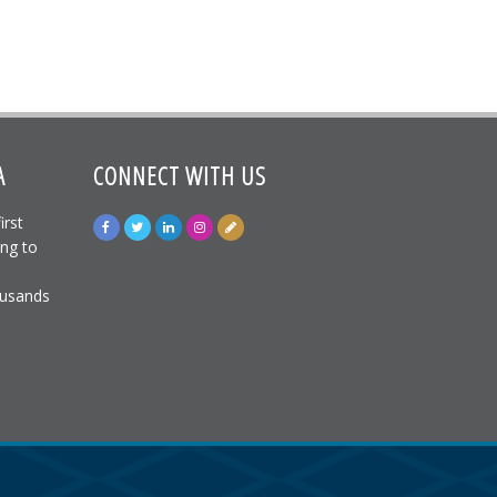
A
CONNECT WITH US
irst
ing to
ousands