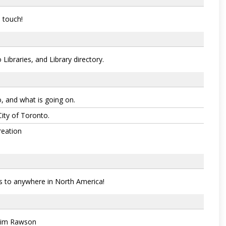
 touch!
Libraries, and Library directory.
, and what is going on.
City of Toronto.
reation
s to anywhere in North America!
Jim Rawson