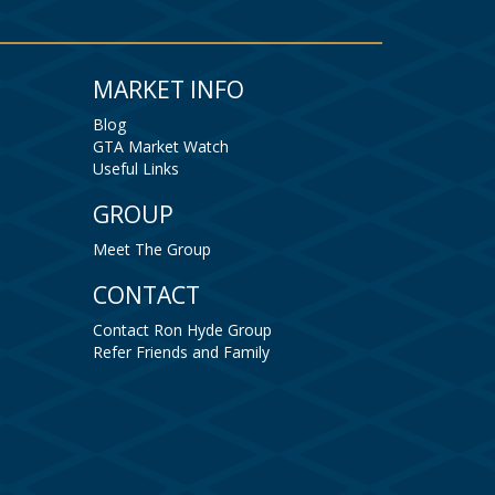
MARKET INFO
Blog
GTA Market Watch
Useful Links
GROUP
Meet The Group
CONTACT
Contact Ron Hyde Group
Refer Friends and Family