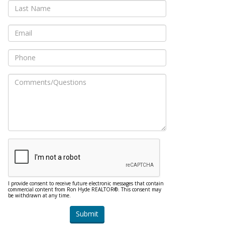
I provide consent to receive future electronic messages that contain
commercial content from Ron Hyde REALTOR®. This consent may
be withdrawn at any time.