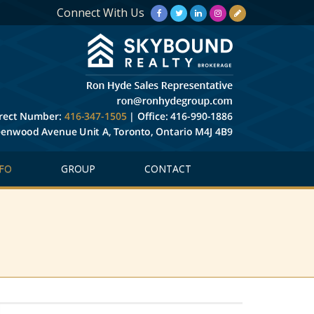
Connect With Us
FO
GROUP
CONTACT