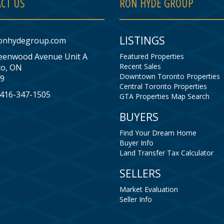
CT US
RON HYDE GROUP
LISTINGS
onhydegroup.com
eenwood Avenue Unit A
Featured Properties
Recent Sales
o, ON
Downtown Toronto Properties
9
Central Toronto Properties
: 416-347-1505
GTA Properties Map Search
BUYERS
Find Your Dream Home
Buyer Info
Land Transfer Tax Calculator
SELLERS
Market Evaluation
Seller Info