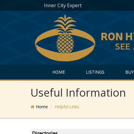
Inner City Expert
HOME
LISTINGS
BUY
Useful Information
Home
Helpful Links
Directories