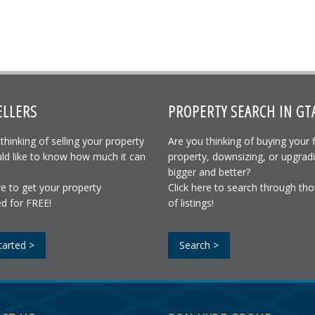
ELLERS
PROPERTY SEARCH IN GT
thinking of selling your property
Are you thinking of buying your f
ld like to know how much it can
property, downsizing, or upgrad
bigger and better?
re to get your property
Click here to search through th
d for FREE!
of listings!
tarted >
Search >