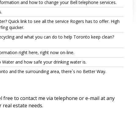
nformation and how to change your Bell telephone services.
.
r? Quick link to see all the service Rogers has to offer. High
ing quicker.
cycling and what you can do to help Toronto keep clean?
ormation right here, right now on-line.
 Water and how safe your drinking water is.
nto and the surrounding area, there`s no Better Way.
l free to contact me via telephone or e-mail at any
r real estate needs.