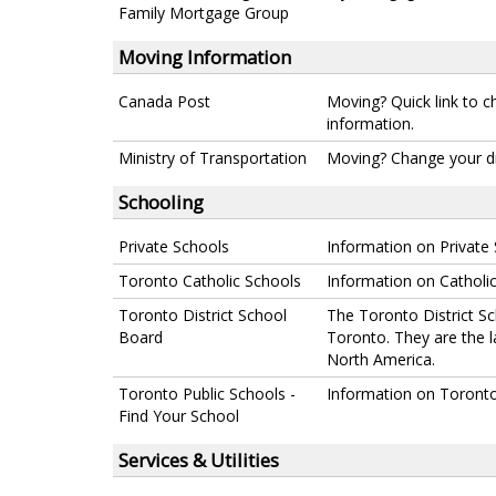
Family Mortgage Group
Moving Information
Canada Post
Moving? Quick link to c
information.
Ministry of Transportation
Moving? Change your dri
Schooling
Private Schools
Information on Private 
Toronto Catholic Schools
Information on Catholic
Toronto District School
The Toronto District Sc
Board
Toronto. They are the 
North America.
Toronto Public Schools -
Information on Toronto 
Find Your School
Services & Utilities