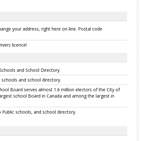
hange your address, right here on-line. Postal code
vers licence!
Schools and School Directory.
 schools and school directory.
hool Board serves almost 1.6 million electors of the City of
largest school Board in Canada and among the largest in
Public schools, and school directory.