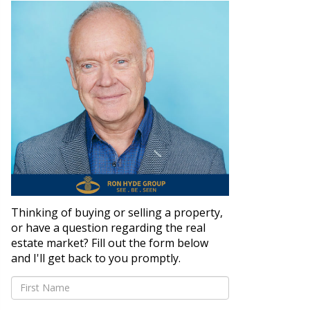
Thinking of buying or selling a property,
or have a question regarding the real
estate market? Fill out the form below
and I'll get back to you promptly.