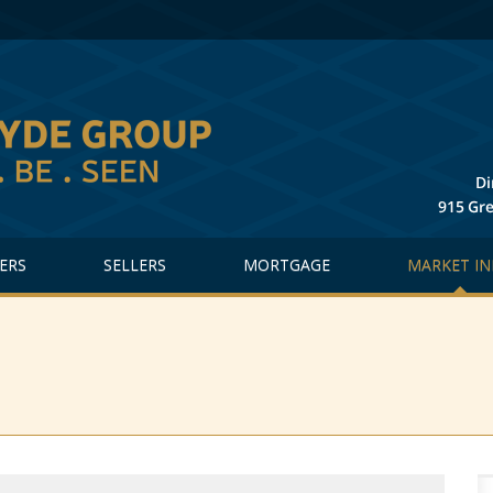
ERS
SELLERS
MORTGAGE
MARKET IN