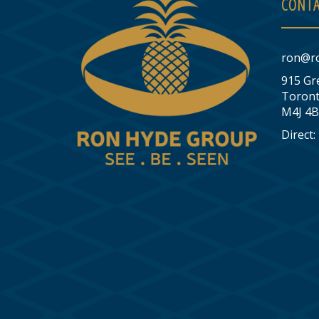
CONTA
ron@r
915 Gr
Toront
M4J 4B
Direct