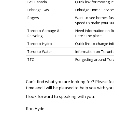
Bell Canada
Quick link for moving i
Enbridge Gas
Enbridge Home Services
Rogers
Want to see homes faste
Speed to make your surf
Toronto Garbage &
Need information on Re
Recycling
Here's the place!
Toronto Hydro
Quick link to change inf
Toronto Water
Information on Toronto
TTC
For getting around Toro
Can't find what you are looking for? Please fee
time and I will be pleased to help you with you
I
look forward to speaking with you.
Ron Hyde